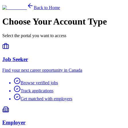
Back to Home
Choose Your Account Type
Select the portal you want to access
Job Seeker
Find your next career opportunity in Canada
Browse verified jobs
Track applications
Get matched with employers
Employer