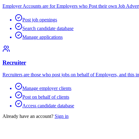
Employer Accounts are for Employers who Post their own Job Advert
Post job openings
Search candidate database
Manage applications
Recruiter
Recruiters are those who post jobs on behalf of Employers, and this i
Manage employer clients
Post on behalf of clients
Access candidate database
Already have an account?
Sign in