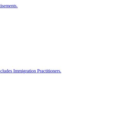
isements.
ncludes Immigration Practitioners.