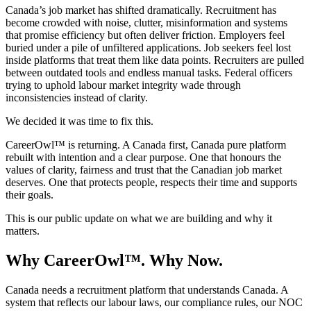
Canada’s job market has shifted dramatically. Recruitment has
become crowded with noise, clutter, misinformation and systems
that promise efficiency but often deliver friction. Employers feel
buried under a pile of unfiltered applications. Job seekers feel lost
inside platforms that treat them like data points. Recruiters are pulled
between outdated tools and endless manual tasks. Federal officers
trying to uphold labour market integrity wade through
inconsistencies instead of clarity.
We decided it was time to fix this.
CareerOwl™ is returning. A Canada first, Canada pure platform
rebuilt with intention and a clear purpose. One that honours the
values of clarity, fairness and trust that the Canadian job market
deserves. One that protects people, respects their time and supports
their goals.
This is our public update on what we are building and why it
matters.
Why CareerOwl™. Why Now.
Canada needs a recruitment platform that understands Canada. A
system that reflects our labour laws, our compliance rules, our NOC