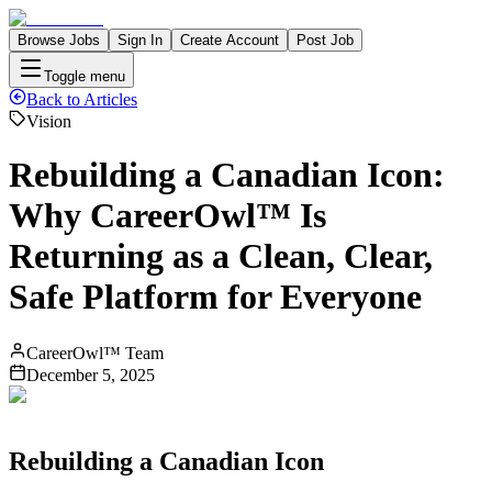
Browse Jobs
Sign In
Create Account
Post Job
Toggle menu
Back to Articles
Vision
Rebuilding a Canadian Icon:
Why CareerOwl™ Is
Returning as a Clean, Clear,
Safe Platform for Everyone
CareerOwl™ Team
December 5, 2025
Rebuilding a Canadian Icon