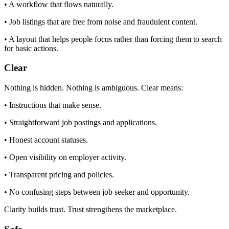
• A workflow that flows naturally.
• Job listings that are free from noise and fraudulent content.
• A layout that helps people focus rather than forcing them to search
for basic actions.
Clear
Nothing is hidden. Nothing is ambiguous. Clear means:
• Instructions that make sense.
• Straightforward job postings and applications.
• Honest account statuses.
• Open visibility on employer activity.
• Transparent pricing and policies.
• No confusing steps between job seeker and opportunity.
Clarity builds trust. Trust strengthens the marketplace.