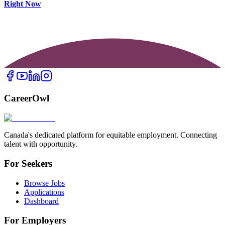
Right Now
CareerOwl
Canada's dedicated platform for equitable employment. Connecting
talent with opportunity.
For Seekers
Browse Jobs
Applications
Dashboard
For Employers