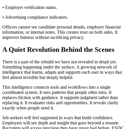
• Employer verification status.
• Advertising compliance indicators.
Officers cannot see candidate personal details, employer financial
information, or internal notes. This creates trust on both sides. It
improves fairness without sacrificing privacy.
A Quiet Revolution Behind the Scenes
There is a part of the rebuild we have not revealed in detail yet.
Something happening under the surface. A growing network of
intelligence that learns, adapts and supports each user in ways that
feel almost invisible but deeply helpful.
This intelligence connects tools and workflows into a single
coordinated system. It sees patterns that people often miss. It
replaces friction with guidance. It supports judgment rather than
replacing it. It evaluates risks and opportunities. It reveals clarity
exactly when people need it.
Job seekers will feel supported in ways that build confidence.
Employers will see depth and insight that goes beyond a resume.
Recruiters will access precision they have never had before. ESDC