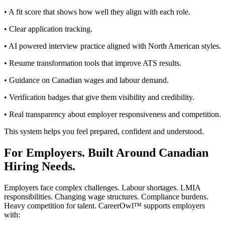
• A fit score that shows how well they align with each role.
• Clear application tracking.
• AI powered interview practice aligned with North American styles.
• Resume transformation tools that improve ATS results.
• Guidance on Canadian wages and labour demand.
• Verification badges that give them visibility and credibility.
• Real transparency about employer responsiveness and competition.
This system helps you feel prepared, confident and understood.
For Employers. Built Around Canadian
Hiring Needs.
Employers face complex challenges. Labour shortages. LMIA
responsibilities. Changing wage structures. Compliance burdens.
Heavy competition for talent. CareerOwl™ supports employers
with: