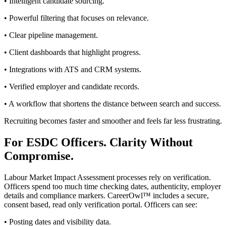
• Intelligent candidate sourcing.
• Powerful filtering that focuses on relevance.
• Clear pipeline management.
• Client dashboards that highlight progress.
• Integrations with ATS and CRM systems.
• Verified employer and candidate records.
• A workflow that shortens the distance between search and success.
Recruiting becomes faster and smoother and feels far less frustrating.
For ESDC Officers. Clarity Without
Compromise.
Labour Market Impact Assessment processes rely on verification.
Officers spend too much time checking dates, authenticity, employer
details and compliance markers. CareerOwl™ includes a secure,
consent based, read only verification portal. Officers can see:
• Posting dates and visibility data.