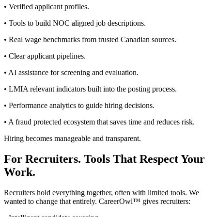
• Verified applicant profiles.
• Tools to build NOC aligned job descriptions.
• Real wage benchmarks from trusted Canadian sources.
• Clear applicant pipelines.
• AI assistance for screening and evaluation.
• LMIA relevant indicators built into the posting process.
• Performance analytics to guide hiring decisions.
• A fraud protected ecosystem that saves time and reduces risk.
Hiring becomes manageable and transparent.
For Recruiters. Tools That Respect Your
Work.
Recruiters hold everything together, often with limited tools. We
wanted to change that entirely. CareerOwl™ gives recruiters: