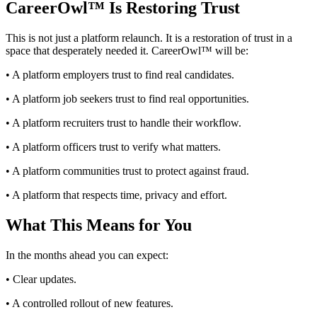
CareerOwl™ Is Restoring Trust
This is not just a platform relaunch. It is a restoration of trust in a
space that desperately needed it. CareerOwl™ will be:
• A platform employers trust to find real candidates.
• A platform job seekers trust to find real opportunities.
• A platform recruiters trust to handle their workflow.
• A platform officers trust to verify what matters.
• A platform communities trust to protect against fraud.
• A platform that respects time, privacy and effort.
What This Means for You
In the months ahead you can expect:
• Clear updates.
• A controlled rollout of new features.