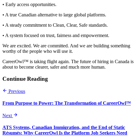
• Early access opportunities.
• A true Canadian alternative to large global platforms.
• A steady commitment to Clean, Clear, Safe standards.
• A system focused on trust, fairness and empowerment.
We are excited. We are committed. And we are building something
worthy of the people who will use it.
CareerOwl™ is taking flight again. The future of hiring in Canada is
about to become clearer, safer and much more human.
Continue Reading
Previous
From Purpose to Power: The Transformation of CareerOwl™
Next
ATS Systems, Canadian Immigration, and the End of Static
Résumés: Why CareerOwl Is the Platform Job Seekers Need