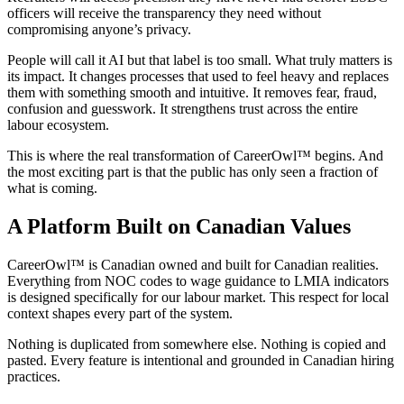
officers will receive the transparency they need without
compromising anyone’s privacy.
People will call it AI but that label is too small. What truly matters is
its impact. It changes processes that used to feel heavy and replaces
them with something smooth and intuitive. It removes fear, fraud,
confusion and guesswork. It strengthens trust across the entire
labour ecosystem.
This is where the real transformation of CareerOwl™ begins. And
the most exciting part is that the public has only seen a fraction of
what is coming.
A Platform Built on Canadian Values
CareerOwl™ is Canadian owned and built for Canadian realities.
Everything from NOC codes to wage guidance to LMIA indicators
is designed specifically for our labour market. This respect for local
context shapes every part of the system.
Nothing is duplicated from somewhere else. Nothing is copied and
pasted. Every feature is intentional and grounded in Canadian hiring
practices.