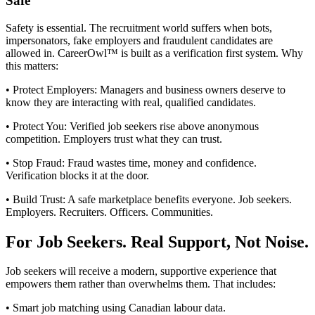
Safe
Safety is essential. The recruitment world suffers when bots,
impersonators, fake employers and fraudulent candidates are
allowed in. CareerOwl™ is built as a verification first system. Why
this matters:
• Protect Employers: Managers and business owners deserve to
know they are interacting with real, qualified candidates.
• Protect You: Verified job seekers rise above anonymous
competition. Employers trust what they can trust.
• Stop Fraud: Fraud wastes time, money and confidence.
Verification blocks it at the door.
• Build Trust: A safe marketplace benefits everyone. Job seekers.
Employers. Recruiters. Officers. Communities.
For Job Seekers. Real Support, Not Noise.
Job seekers will receive a modern, supportive experience that
empowers them rather than overwhelms them. That includes:
• Smart job matching using Canadian labour data.