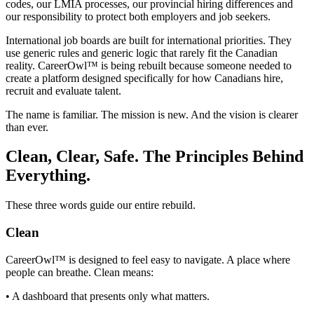
codes, our LMIA processes, our provincial hiring differences and
our responsibility to protect both employers and job seekers.
International job boards are built for international priorities. They
use generic rules and generic logic that rarely fit the Canadian
reality. CareerOwl™ is being rebuilt because someone needed to
create a platform designed specifically for how Canadians hire,
recruit and evaluate talent.
The name is familiar. The mission is new. And the vision is clearer
than ever.
Clean, Clear, Safe. The Principles Behind
Everything.
These three words guide our entire rebuild.
Clean
CareerOwl™ is designed to feel easy to navigate. A place where
people can breathe. Clean means:
• A dashboard that presents only what matters.